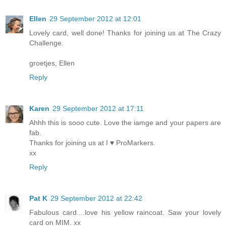
Ellen
29 September 2012 at 12:01
Lovely card, well done! Thanks for joining us at The Crazy
Challenge.
groetjes, Ellen
Reply
Karen
29 September 2012 at 17:11
Ahhh this is sooo cute. Love the iamge and your papers are
fab.
Thanks for joining us at I ♥ ProMarkers.
xx
Reply
Pat K
29 September 2012 at 22:42
Fabulous card....love his yellow raincoat. Saw your lovely
card on MIM. xx