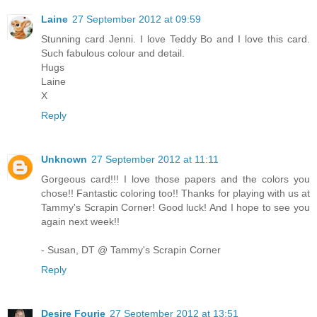
Laine
27 September 2012 at 09:59
Stunning card Jenni. I love Teddy Bo and I love this card.
Such fabulous colour and detail.
Hugs
Laine
X
Reply
Unknown
27 September 2012 at 11:11
Gorgeous card!!! I love those papers and the colors you
chose!! Fantastic coloring too!! Thanks for playing with us at
Tammy's Scrapin Corner! Good luck! And I hope to see you
again next week!!
- Susan, DT @ Tammy's Scrapin Corner
Reply
Desire Fourie
27 September 2012 at 13:51