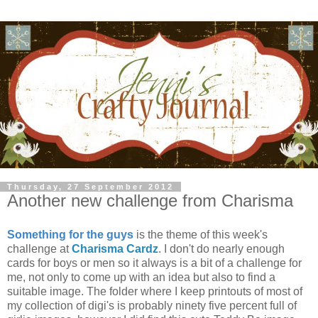
Thursday, 27 September 2012
Another new challenge from Charisma
Something for the guys
is the theme of this week's
challenge at
Charisma Cardz
. I don't do nearly enough
cards for boys or men so it always is a bit of a challenge for
me, not only to come up with an idea but also to find a
suitable image. The folder where I keep printouts of most of
my collection of digi's is probably ninety five percent full of