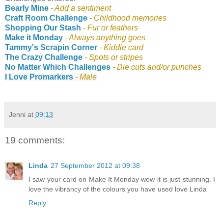
Bearly Mine
- Add a sentiment
Craft Room Challenge
-
Childhood memories
Shopping Our Stash
-
Fur or feathers
Make it Monday
- A
lways anything goes
Tammy's Scrapin Corner
- Kiddie card
The Crazy Challenge
- Spots or stripes
No Matter Which Challenges
- Die cuts and/or punches
I Love Promarkers
- Male
Jenni
at
09:13
19 comments:
Linda
27 September 2012 at 09:38
I saw your card on Make It Monday wow it is just stunning. I
love the vibrancy of the colours you have used love Linda
Reply