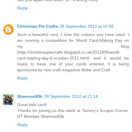
Reply
Christmas Pie Crafts
28 September 2012 at 10:58
Such a beautiful card -I love the colours you have used. I
am running a competition for World Card-Making Day on
my blog
(http://christmaspiecrafts.blogspot.co.uk/2012/09/world-
card-making-day-6-october-2012.html) and it would be
lovely to have one of your cards entered. It is being
sponsored by new craft magazine Make and Craft
Reply
Shannon83k
28 September 2012 at 21:14
Great kids card!
Thanks for joining us this week at Tammy's Scrapin Corner.
DT Member Shannon83k
Reply