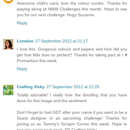
Awesome child's card, love the colour combo. Thanks for
playing along at NMW Challenges this month. Hope to see
you for our next challenge. Hugz Suzanne
Reply
Lorraine
27 September 2012 at 21:17
I love this. Gorgeous colours and papers and how did you
get that little bow so perfect? Thanks for taking part at I ♥
Promarkers this week.
Reply
Crafting Vicky
27 September 2012 at 21:25
Totally adorable! I really love the doodling that you have
done for this image and the sentiment.
Don’t forget to had GDT after your name if you want to be a
Guest designer in an upcoming challenge! Thanks for
joining us as Tammy's Scrapin Corner this week. Hope to
see you again next week. DT Crafting Vicky