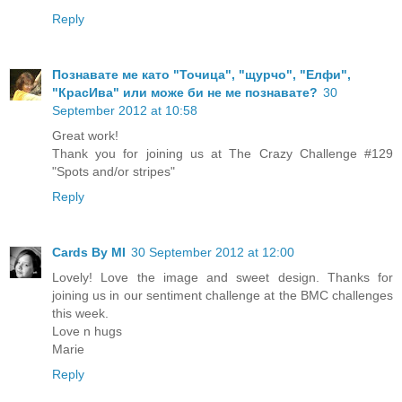
Reply
Познавате ме като "Точица", "щурчо", "Елфи",
"КрасИва" или може би не ме познавате?
30
September 2012 at 10:58
Great work!
Thank you for joining us at The Crazy Challenge #129
"Spots and/or stripes"
Reply
Cards By MI
30 September 2012 at 12:00
Lovely! Love the image and sweet design. Thanks for
joining us in our sentiment challenge at the BMC challenges
this week.
Love n hugs
Marie
Reply