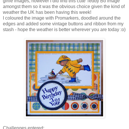
girlie images, however I did find this cute Teddy Bo image
amongst them so it was the obvious choice given the kind of
weather the UK has been having this week!
I coloured the image with Promarkers, doodled around the
edges and added some vintage buttons and ribbon from my
stash - hope the weather is better wherever you are today :o)
Challenges entered: