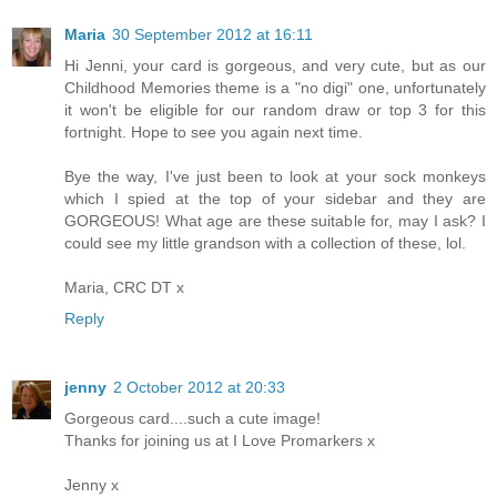
Maria
30 September 2012 at 16:11
Hi Jenni, your card is gorgeous, and very cute, but as our
Childhood Memories theme is a "no digi" one, unfortunately
it won't be eligible for our random draw or top 3 for this
fortnight. Hope to see you again next time.
Bye the way, I've just been to look at your sock monkeys
which I spied at the top of your sidebar and they are
GORGEOUS! What age are these suitable for, may I ask? I
could see my little grandson with a collection of these, lol.
Maria, CRC DT x
Reply
jenny
2 October 2012 at 20:33
Gorgeous card....such a cute image!
Thanks for joining us at I Love Promarkers x
Jenny x