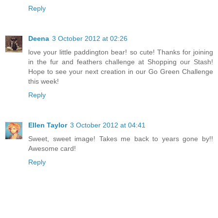
Reply
Deena
3 October 2012 at 02:26
love your little paddington bear! so cute! Thanks for joining
in the fur and feathers challenge at Shopping our Stash!
Hope to see your next creation in our Go Green Challenge
this week!
Reply
Ellen Taylor
3 October 2012 at 04:41
Sweet, sweet image! Takes me back to years gone by!!
Awesome card!
Reply