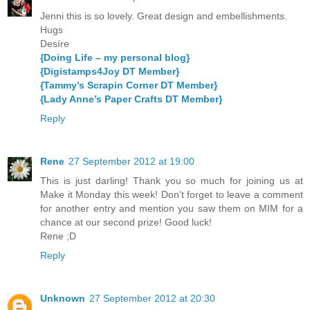
Jenni this is so lovely. Great design and embellishments.
Hugs
Desíre
{Doing Life – my personal blog}
{Digistamps4Joy DT Member}
{Tammy’s Scrapin Corner DT Member}
{Lady Anne’s Paper Crafts DT Member}
Reply
Rene
27 September 2012 at 19:00
This is just darling! Thank you so much for joining us at
Make it Monday this week! Don’t forget to leave a comment
for another entry and mention you saw them on MIM for a
chance at our second prize! Good luck!
Rene ;D
Reply
Unknown
27 September 2012 at 20:30